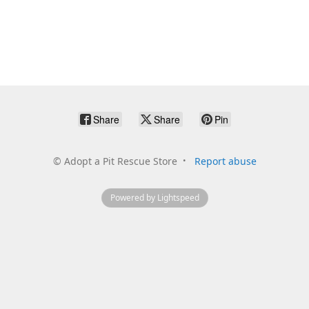
Share
Share
Pin
©
Adopt a Pit Rescue Store
Report abuse
Powered by Lightspeed