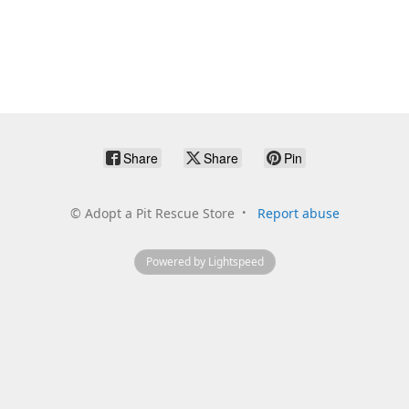
Share
Share
Pin
©
Adopt a Pit Rescue Store
Report abuse
Powered by Lightspeed